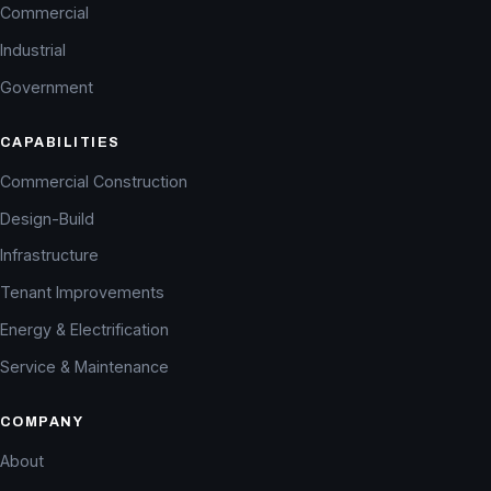
Commercial
Industrial
Government
CAPABILITIES
Commercial Construction
Design-Build
Infrastructure
Tenant Improvements
Energy & Electrification
Service & Maintenance
COMPANY
About