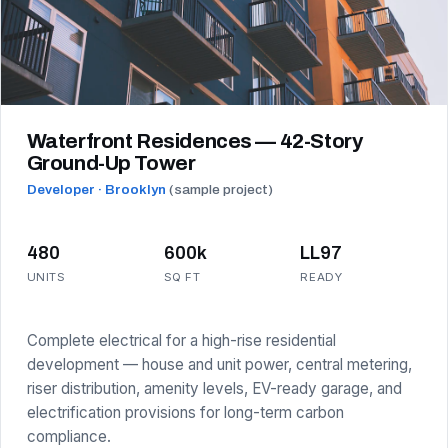
Waterfront Residences — 42-Story
Ground-Up Tower
Developer · Brooklyn
(sample project)
480
600k
LL97
UNITS
SQ FT
READY
Complete electrical for a high-rise residential
development — house and unit power, central metering,
riser distribution, amenity levels, EV-ready garage, and
electrification provisions for long-term carbon
compliance.