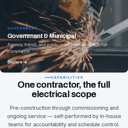
GOVERNMENT
Government & Municipal
Agency, transit, and public-works electrical with full
compliance.
Explore
CAPABILITIES
One contractor, the full
electrical scope
Pre-construction through commissioning and
ongoing service — self-performed by in-house
teams for accountability and schedule control.