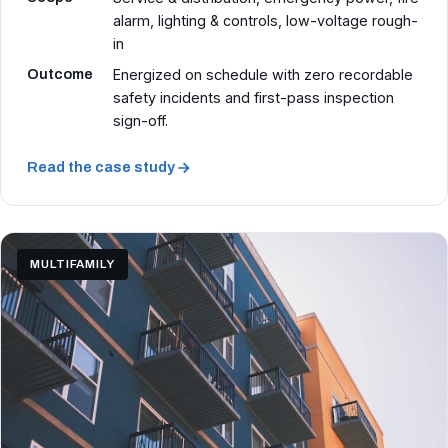
alarm, lighting & controls, low-voltage rough-
in
Outcome
Energized on schedule with zero recordable
safety incidents and first-pass inspection
sign-off.
Read the case study
MULTIFAMILY