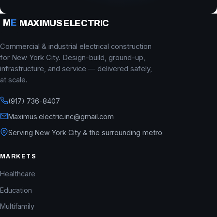
M
E
MAXIMUS ELECTRIC
Commercial & industrial electrical construction
for New York City. Design-build, ground-up,
infrastructure, and service — delivered safely,
at scale.
(917) 736-8407
Maximus.electric.inc@gmail.com
Serving New York City & the surrounding metro
MARKETS
Healthcare
Education
Multifamily