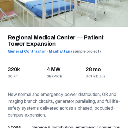
Regional Medical Center — Patient
Tower Expansion
General Contractor · Manhattan
(sample project)
320k
4 MW
28 mo
SQ FT
SERVICE
SCHEDULE
New normal and emergency power distribution, OR and
imaging branch circuits, generator paralleling, and full life-
safety systems delivered across a phased, occupied-
campus expansion.
Scope
Service & distribution, emergency power, fire