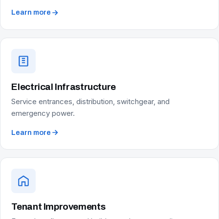
Learn more
Electrical Infrastructure
Service entrances, distribution, switchgear, and
emergency power.
Learn more
Tenant Improvements