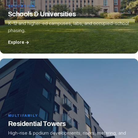
EDUCATION
Schools & Universities
K–12 and higher-ed campuses, labs, and occupied-school
phasing.
Explore
MULTIFAMILY
Residential Towers
High-rise & podium developments, risers, metering, and