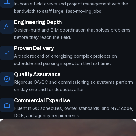
In-house field crews and project management with the
bandwidth to staff large, fast-moving jobs.
Engineering Depth
Design-build and BIM coordination that solves problems
before they reach the field.
Proven Delivery
A track record of energizing complex projects on
schedule and passing inspection the first time.
Quality Assurance
Rigorous QA/QC and commissioning so systems perform
on day one and for decades after.
Commercial Expertise
Fluent in GC schedules, owner standards, and NYC code,
DOB, and agency requirements.