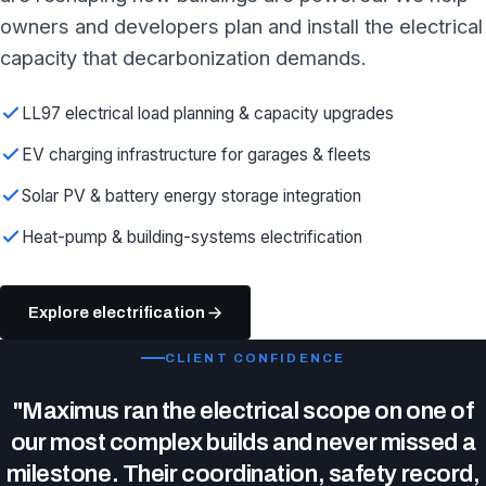
owners and developers plan and install the electrical
capacity that decarbonization demands.
LL97 electrical load planning & capacity upgrades
EV charging infrastructure for garages & fleets
Solar PV & battery energy storage integration
Heat-pump & building-systems electrification
Explore electrification
CLIENT CONFIDENCE
"Maximus ran the electrical scope on one of
our most complex builds and never missed a
milestone. Their coordination, safety record,