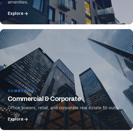
amenities.
Explore
COMMERCIAL
Commercial & Corporate
Office towers, retail, and corporate real estate fit-outs.
Explore