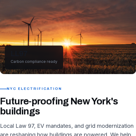
LL97
Carbon compliance ready
NYC ELECTRIFICATION
Future-proofing New York's
buildings
Local Law 97, EV mandates, and grid modernization
are reshaping how buildings are powered. We help