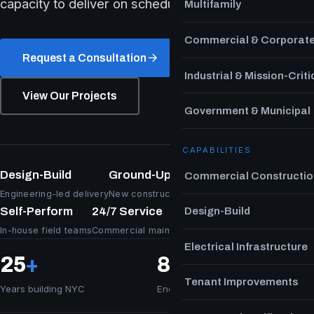
capacity to deliver on schedule.
Multifamily
Commercial & Corporat
Request a Consultation
Industrial & Mission-Criti
View Our Projects
Government & Municipal
CAPABILITIES
Design-Build
Ground-Up & TI
Commercial Constructio
Engineering-led delivery
New construction & fit-out
Self-Perform
24/7 Service
Design-Build
In-house field teams
Commercial maintenance
Electrical Infrastructure
25
+
8
M+ sq ft
Tenant Improvements
Years building NYC
Energized & delivered