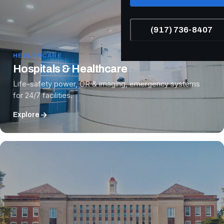
(917) 736-8407
HEALTHCARE
Hospitals & Healthcare
Life-safety power, OR & imaging, emergency systems
for 24/7 facilities.
Explore