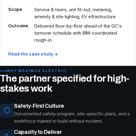
Scope
Service & risers, unit fit-out, metering,
amenity & site lighting, EV infrastructure
Outcome
Delivered floor-by-floor ahead of the GC's
turnover schedule with BIM-coordinated
rough-in.
Read the case study
WHY MAXIMUS ELECTRIC
The partner specified for high-
stakes work
Safety-First Culture
Documented safety program, site-specific plans, and a
workforce trained to build without incident.
Capacity to Deliver