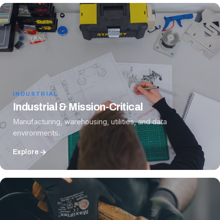
INDUSTRIAL
Industrial & Mission-Critical
Manufacturing, warehousing, utilities, and data
environments.
Explore