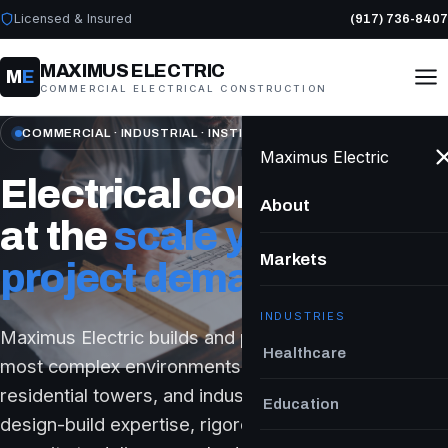
Licensed & Insured
(917) 736-8407
MAXIMUS ELECTRIC
M
E
COMMERCIAL ELECTRICAL CONSTRUCTION
COMMERCIAL · INDUSTRIAL · INSTITUTIONAL
Maximus Electric
Electrical construction
About
at the
scale your
Markets
project demands.
INDUSTRIES
Maximus Electric builds and powers New York's
Healthcare
most complex environments — hospitals, schools,
residential towers, and industrial facilities — with
Education
design-build expertise, rigorous safety, and the