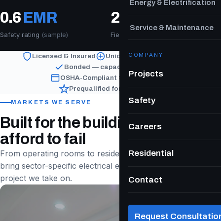
Energy & Electrification
0.6
EMR
200
+
Service & Maintenance
Safety rating
(sample)
Field & PM workforce
COMPANY
Licensed & Insured
Union Signatory Contractor
Bonded — capacity on request
Projects
OSHA-Compliant Safety Program
Prequalified for Public Work
Safety
MARKETS WE SERVE
Built for the buildings that can't
Careers
afford to fail
Residential
From operating rooms to residential towers, we
bring sector-specific electrical expertise to every
project we take on.
Contact
Request Consultatio