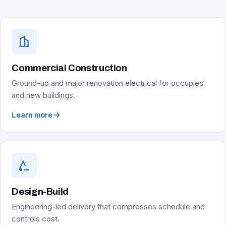
Commercial Construction
Ground-up and major renovation electrical for occupied
and new buildings.
Learn more
Design-Build
Engineering-led delivery that compresses schedule and
controls cost.