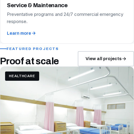
Service & Maintenance
Preventative programs and 24/7 commercial emergency
response.
Learn more
FEATURED PROJECTS
Proof at scale
View all projects
HEALTHCARE