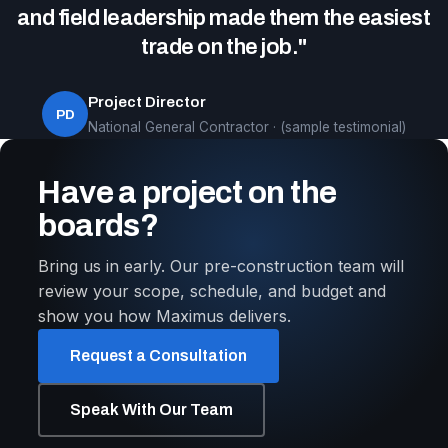
and field leadership made them the easiest
trade on the job."
Project Director
PD
National General Contractor · (sample testimonial)
Have a project on the
boards?
Bring us in early. Our pre-construction team will
review your scope, schedule, and budget and
show you how Maximus delivers.
Request a Consultation
Speak With Our Team