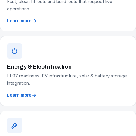
Fast, clean fit-outs and build-outs that respect live
operations.
Learn more
Energy & Electrification
LL97 readiness, EV infrastructure, solar & battery storage
integration.
Learn more